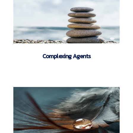
Complexing Agents