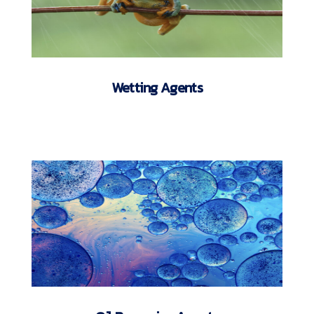
Wetting Agents