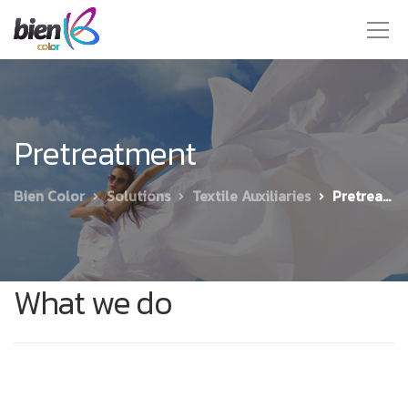
Pretreatment
Bien Color
Solutions
Textile Auxiliaries
Pretreatment
What we do