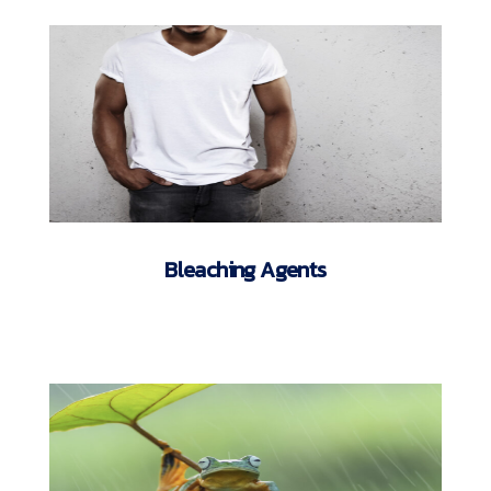
Bleaching Agents