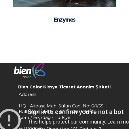
Enzymes
Bien Color Kimya Ticaret Anonim Şirketi
Address
HQ | Alipaşa Mah. Sülün Cad. No: 6/1/55
Ballıoğlu İş Mrk. K: 12 D: 1201 59850,
Çorlu/Tekirdağ - Türkiye
WH | Mimar Sinan Mah. 101. Cad. No: 7