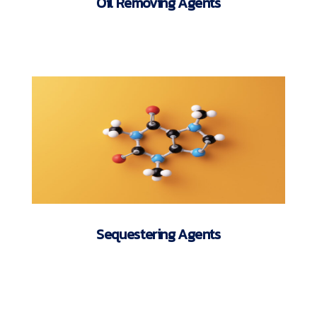
Oil Removing Agents
Sequestering Agents