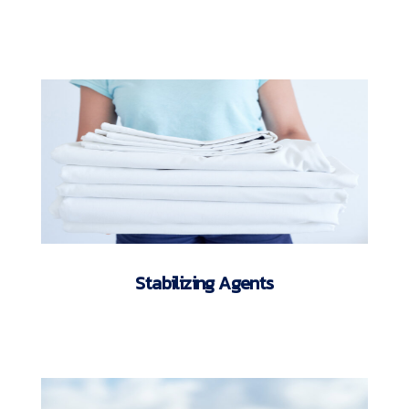
Stabilizing Agents